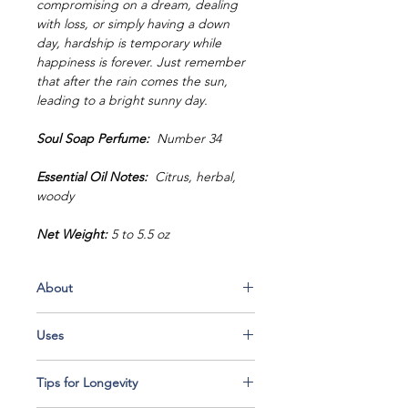
compromising on a dream, dealing
with loss, or simply having a down
day, hardship is temporary while
happiness is forever. Just remember
that after the rain comes the sun,
leading to a bright sunny day.
Soul Soap Perfume:
Number 34
Essential Oil Notes:
Citrus, herbal,
woody
Net Weight:
5 to 5.5 oz
About
Every bar of Soul Soap is handcrafted
Uses
in small batches with top-quality
ingredients that combine to make an
Use it as shampoo:
Seeing as Soul
incredibly luxurious bar of soap.
Tips for Longevity
Soap is wonderfully balanced with fine
Exotic ingredients such as mango
and delicate natural ingredients,