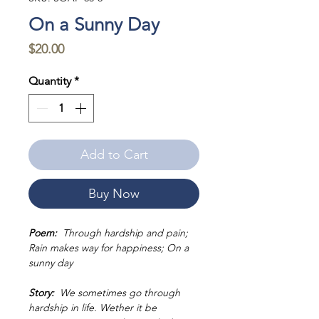
On a Sunny Day
Price
$20.00
Quantity
*
Add to Cart
Buy Now
Poem:
Through hardship and pain;
Rain makes way for happiness; On a
sunny day
Story:
We sometimes go through
hardship in life. Wether it be