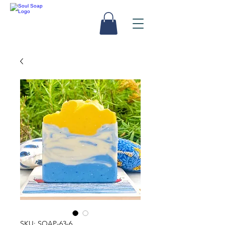
SKU: SOAP-63-6