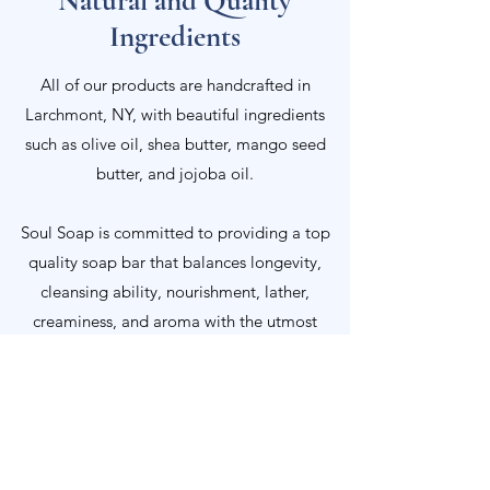
Natural and Quality
Ingredients
All of our products are handcrafted in
Larchmont, NY, with beautiful ingredients
such as olive oil, shea butter, mango seed
butter, and jojoba oil.
Soul Soap is committed to providing a top
quality soap bar that balances longevity,
cleansing ability, nourishment, lather,
creaminess, and aroma with the utmost
respect towards the ethical implications of
our ingredients.
We welcome you to learn more about each
ingredient that we put into a bar of Soul