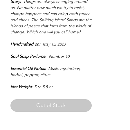
Story:
Things are always changing around
us. No matter how much we try to resist,
change happens and can bring both peace
and chaos. The Shifting Island Sands are the
islands of peace that form from the winds of
change. Which one will you call home?
Handcrafted on:
May 15, 2023
Soul Soap Perfume:
Number 10
Essential Oil Notes:
Musk, mysterious,
herbal, pepper, citrus
Net Weight:
5 to 5.5 oz
Out of Stock