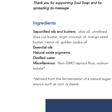
Thank you for supporting Soul Soap and for
spreading its message.
Ingredients
Saponified oils and butters
: olive oil, unrefined
shea nut butter, virgin coconut oil, mango seed
butter, castor oil, golden jojoba oil
Essential oils
Natural oxide pigments
Distilled water
Miscellaneous
: Non-GMO tapioca flour, sodium
lactate*
*derived from the fermentation of a natural sugar
source such as corn or beets