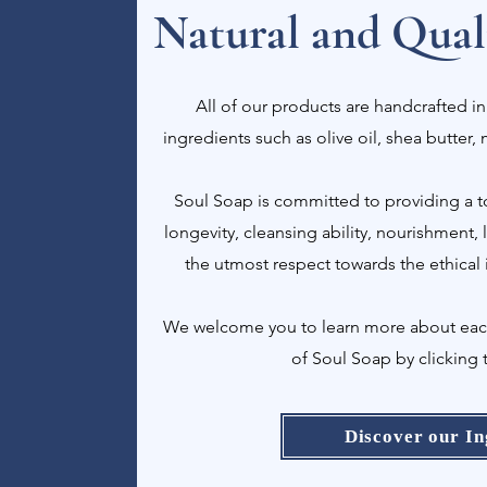
Natural and Quali
All of our products are handcrafted in
ingredients such as olive oil, shea butter,
Soul Soap is committed to providing a to
longevity, cleansing ability, nourishment,
the utmost respect towards the ethical 
We welcome you to learn more about each 
of Soul Soap by clicking 
Discover our In