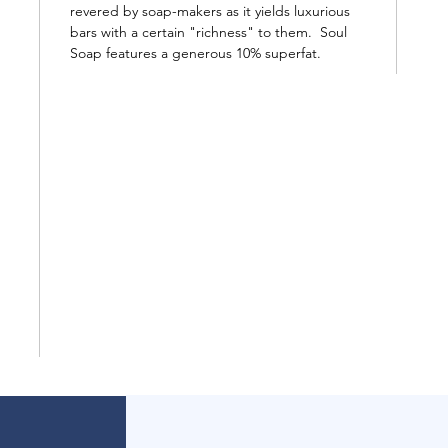
revered by soap-makers as it yields luxurious
bars with a certain "richness" to them. Soul
Soap features a generous 10% superfat.