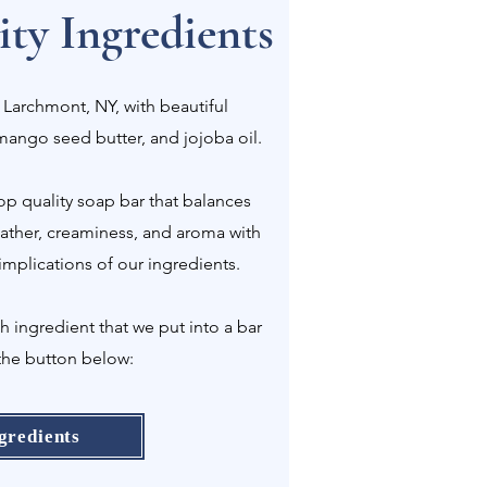
ty Ingredients
 Larchmont, NY, with beautiful
 mango seed butter, and jojoba oil.
p quality soap bar that balances
 lather, creaminess, and aroma with
implications of our ingredients.
ingredient that we put into a bar
the button below:
gredients