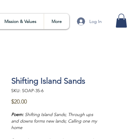
Log In
Mission & Values
More
Shifting Island Sands
SKU: SOAP-35-6
Price
$20.00
Poem:
Shifting Island Sands; Through ups
and downs forms new lands; Calling one my
home