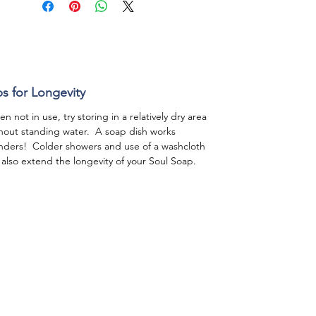
ps for Longevity
n not in use, try storing in a relatively dry area
hout standing water. A soap dish works
ders! Colder showers and use of a washcloth
l also extend the longevity of your Soul Soap.