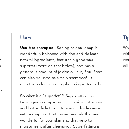
Uses
Ti
Use it as shampoo:
Seeing as Soul Soap is
Whe
wonderfully balanced with fine and delicate
wit
c
natural ingredients, features a generous
won
a
superfat (more on that below), and has a
wil
generous amount of jojoba oil in it, Soul Soap
can also be used as a daily shampoo! It
effectively cleans and replaces important oils.
ey
t
So what is a "superfat"?
Superfatting is a
technique in soap-making in which not all oils
and butter fully turn into soap. This leaves you
with a soap bar that has excess oils that are
wonderful for your skin and that help to
moisturize it after cleansing. Superfatting is