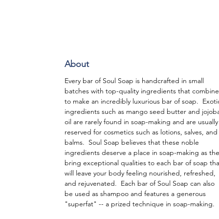
About
Every bar of Soul Soap is handcrafted in small
batches with top-quality ingredients that combine
to make an incredibly luxurious bar of soap. Exoti
ingredients such as mango seed butter and jojob
oil are rarely found in soap-making and are usually
reserved for cosmetics such as lotions, salves, and
balms. Soul Soap believes that these noble
ingredients deserve a place in soap-making as th
bring exceptional qualities to each bar of soap tha
will leave your body feeling nourished, refreshed,
and rejuvenated. Each bar of Soul Soap can also
be used as shampoo and features a generous
"superfat" -- a prized technique in soap-making.