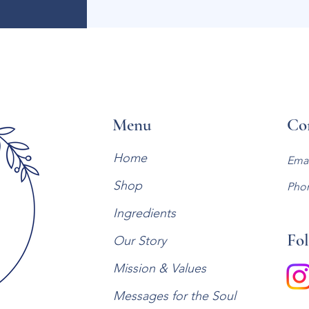
Menu
Co
Home
Emai
Shop
Pho
Ingredients
Fol
Our Story
Mission & Values
Messages for the Soul