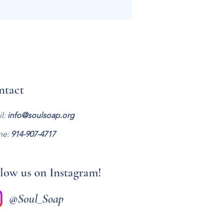
ntact
l:
info@soulsoap.org
ne:
914-907-47
17
low us on Instagram!
@Soul_Soap