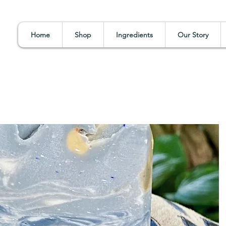
Home
Shop
Ingredients
Our Story