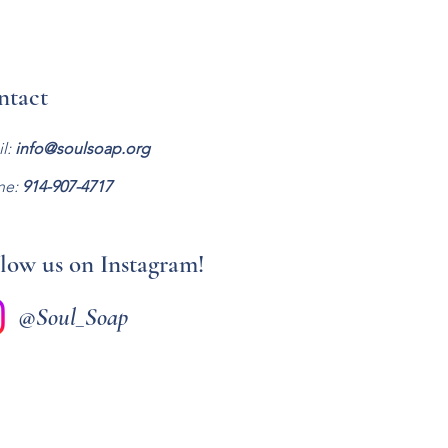
ntact
l:
info@soulsoap.org
ne:
914-907-47
17
low us on Instagram!
@Soul_Soap