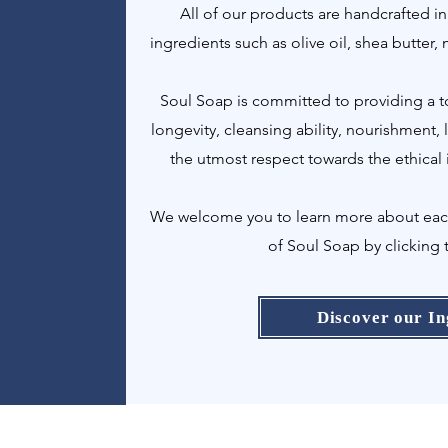
All of our products are handcrafted in
ingredients such as olive oil, shea butter,
Soul Soap is committed to providing a to
longevity, cleansing ability, nourishment,
the utmost respect towards the ethical 
We welcome you to learn more about each 
of Soul Soap by clicking 
Discover our In