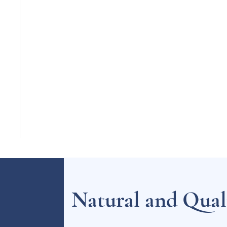
Natural and Quali