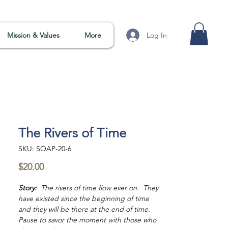
Log In
Mission & Values
More
The Rivers of Time
SKU: SOAP-20-6
Price
$20.00
Story:
The rivers of time flow ever on. They
have existed since the beginning of time
and they will be there at the end of time.
Pause to savor the moment with those who