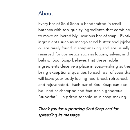
About
Every bar of Soul Soap is handcrafted in small
batches with top-quality ingredients that combine
to make an incredibly luxurious bar of soap. Exoti
ingredients such as mango seed butter and jojob
oil are rarely found in soap-making and are usually
reserved for cosmetics such as lotions, salves, and
balms. Soul Soap believes that these noble
ingredients deserve a place in soap-making as th
bring exceptional qualities to each bar of soap tha
will leave your body feeling nourished, refreshed,
and rejuvenated. Each bar of Soul Soap can also
be used as shampoo and features a generous
"superfat" -- a prized technique in soap-making.
Thank you for supporting Soul Soap and for
spreading its message.