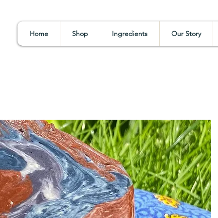
Home
Shop
Ingredients
Our Story