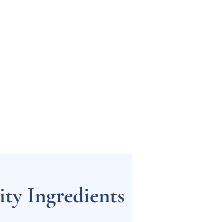
ty Ingredients