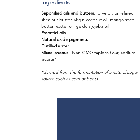
Ingredients
Saponified oils and butters
: olive oil, unrefined
shea nut butter, virgin coconut oil, mango seed
butter, castor oil, golden jojoba oil
Essential oils
Natural oxide pigments
Distilled water
Miscellaneous
: Non-GMO tapioca flour, sodium
lactate*
*derived from the fermentation of a natural sugar
source such as corn or beets