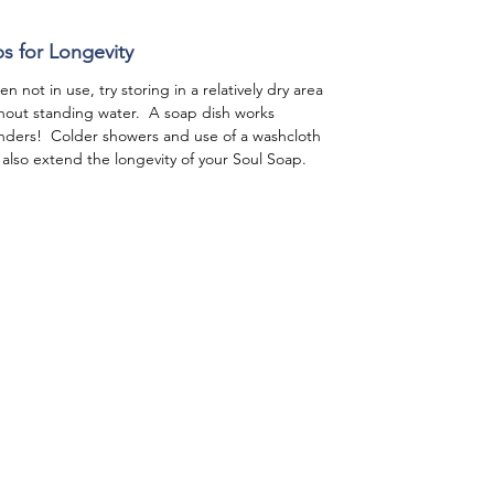
ps for Longevity
n not in use, try storing in a relatively dry area
hout standing water. A soap dish works
ders! Colder showers and use of a washcloth
l also extend the longevity of your Soul Soap.