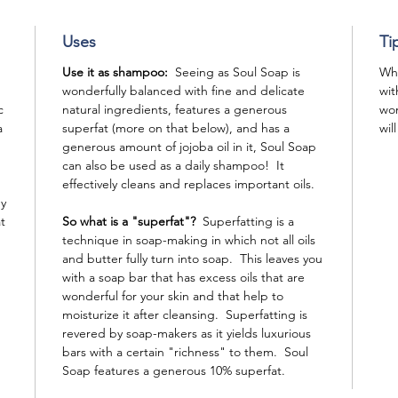
Uses
Ti
Use it as shampoo:
Seeing as Soul Soap is
Whe
wonderfully balanced with fine and delicate
wit
c
natural ingredients, features a generous
won
a
superfat (more on that below), and has a
wil
generous amount of jojoba oil in it, Soul Soap
can also be used as a daily shampoo! It
effectively cleans and replaces important oils.
ey
t
So what is a "superfat"?
Superfatting is a
technique in soap-making in which not all oils
and butter fully turn into soap. This leaves you
with a soap bar that has excess oils that are
wonderful for your skin and that help to
moisturize it after cleansing. Superfatting is
revered by soap-makers as it yields luxurious
bars with a certain "richness" to them. Soul
Soap features a generous 10% superfat.