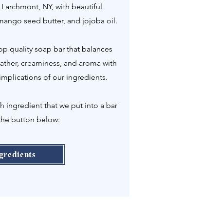
 Larchmont, NY, with beautiful
 mango seed butter, and jojoba oil.
p quality soap bar that balances
 lather, creaminess, and aroma with
implications of our ingredients.
ingredient that we put into a bar
the button below:
gredients