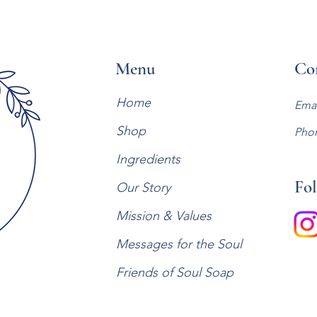
Menu
Co
Home
Emai
Shop
Pho
Ingredients
Fol
Our Story
Mission & Values
Messages for the Soul
Friends of Soul Soap