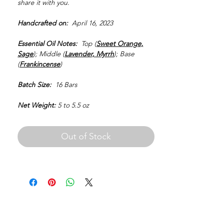
share it with you.
Handcrafted on:
April 16, 2023
Essential Oil Notes:
Top (
Sweet Orange,
Sage
); Middle (
Lavender, Myrrh
); Base
(
Frankincense
)
Batch Size:
16 Bars
Net Weight:
5 to 5.5 oz
Out of Stock